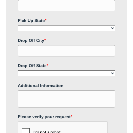
Pick Up State
*
Drop Off City
*
Drop Off State
*
Additional Information
Please verify your request
*