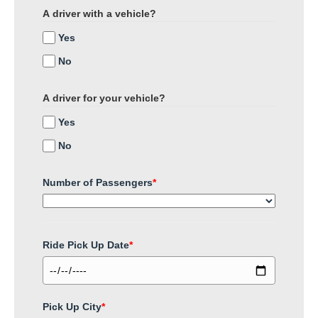
A driver with a vehicle?
Yes
No
A driver for your vehicle?
Yes
No
Number of Passengers
*
Ride Pick Up Date
*
Pick Up City
*