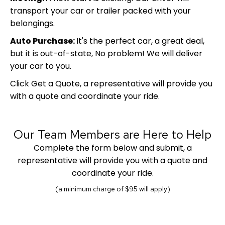
transport your car or trailer packed with your
belongings.
Auto Purchase:
It's the perfect car, a great deal,
but it is out-of-state, No problem! We will deliver
your car to you.
Click Get a Quote, a representative will provide you
with a quote and coordinate your ride.
Our Team Members are Here to Help
Complete the form below and submit, a
representative will provide you with a quote and
coordinate your ride.
(a minimum charge of $95 will apply)