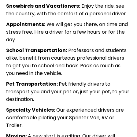
Snowbirds and Vacationers:
Enjoy the ride, see
the country, with the comfort of a personal driver.
Appointments:
We will get you there, on time and
stress free. Hire a driver for a few hours or for the
day.
School Transportation:
Professors and students
alike, benefit from courteous professional drivers
to get you to school and back. Pack as much as
you need in
the vehicle.
Pet Transportation:
Pet friendly drivers to
transport you and your pet or, just your pet, to your
destination.
Specialty Vehicles:
Our experienced drivers are
comfortable piloting your Sprinter Van, RV or
Trailer.
Moving:
A new start is exciting. Our driver will