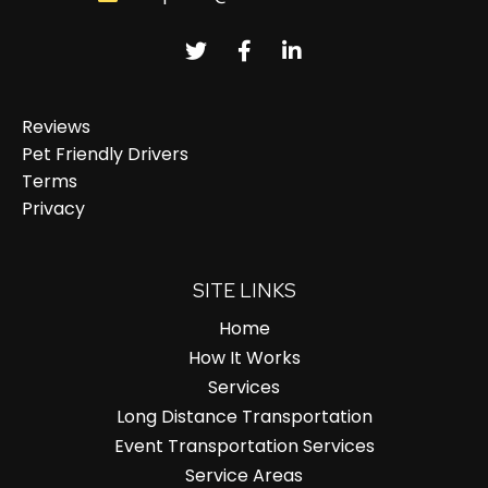
Reviews
Pet Friendly Drivers
Terms
Privacy
SITE LINKS
Home
How It Works
Services
Long Distance Transportation
Event Transportation Services
Service Areas