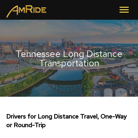
Tennessee Long Distance
Transportation
Drivers for Long Distance Travel, One-Way
or Round-Trip