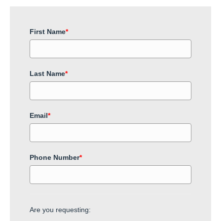
First Name
*
Last Name
*
Email
*
Phone Number
*
Are you requesting: