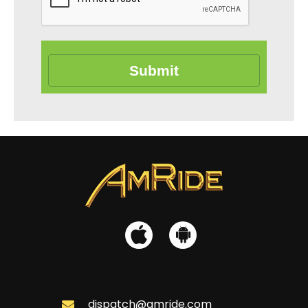
Submit
dispatch@amride.com