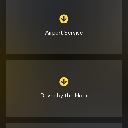
Whether using our car or yours, we can drop
you off and pick you up from airports, train
stations, and piers. Our driver will arrive at
your location on time and help with your
Airport Service
bags.
Click Here
We provide you with an experienced
chauffeur to drive your vehicle for you. You
can make as many stops as you like, and we
will stay in your car so you won’t have to
Driver by the Hour
worry about parking.
Complete the form