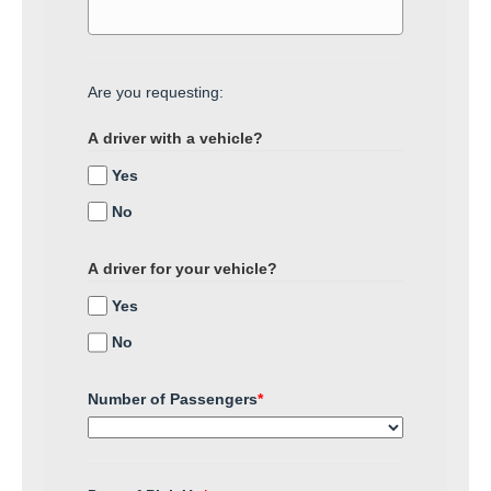
Are you requesting:
A driver with a vehicle?
Yes
No
A driver for your vehicle?
Yes
No
Number of Passengers
*