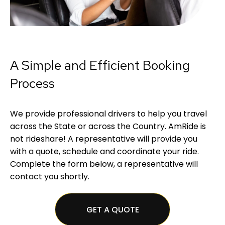
A Simple and Efficient Booking
Process
We provide professional drivers to help you travel
across the State or across the Country. AmRide is
not rideshare! A representative will provide you
with a quote, schedule and coordinate your ride.
Complete the form below, a representative will
contact you shortly.
GET A QUOTE