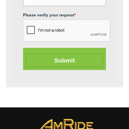
Please verify your request
*
Submit