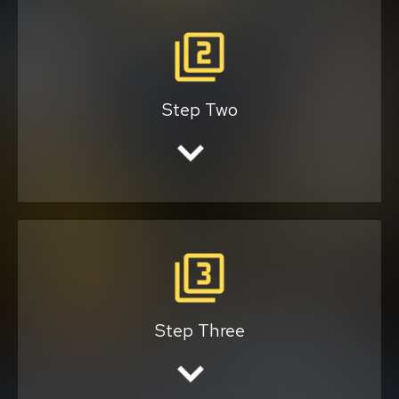
We will provide you with a quote.
Step Two
Once you agree with the price, we will
schedule the ride.
Step Three