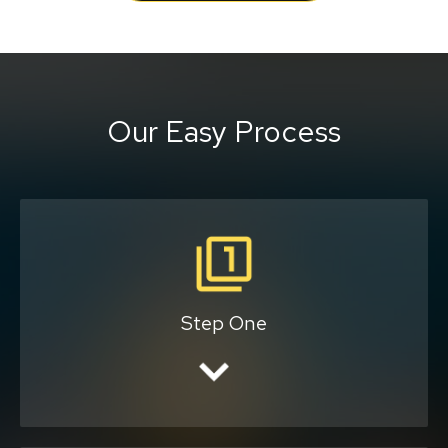
Our Easy Process
Tell us your pick-up and
drop-off locations.
Step One