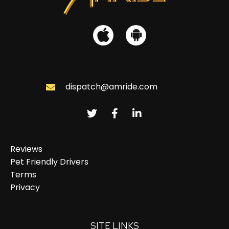
dispatch@amride.com
Reviews
Pet Friendly Drivers
Terms
Privacy
SITE LINKS