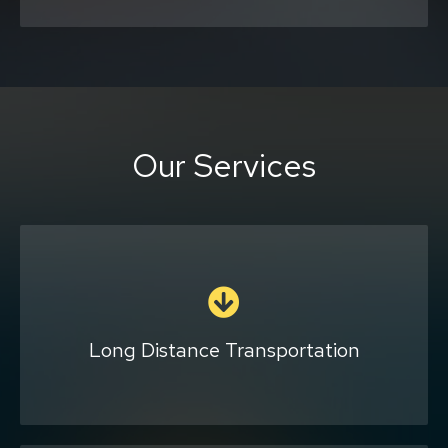
Our Services
Our company provides a great option for
traveling across the state or country if you
are uncomfortable with public
transportation or riding an airplane. We will
Long Distance Transportation
customize your trip based on your needs and
are happy to let you bring your pets and
plants along for the ride.