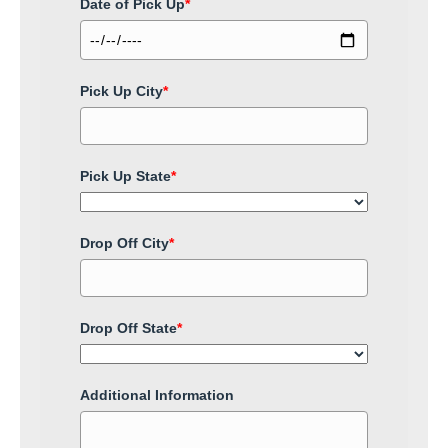
Date of Pick Up
*
Pick Up City
*
Pick Up State
*
Drop Off City
*
Drop Off State
*
Additional Information