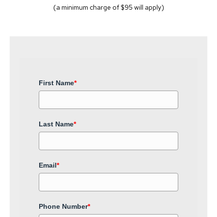
(a minimum charge of $95 will apply)
First Name
*
Last Name
*
Email
*
Phone Number
*