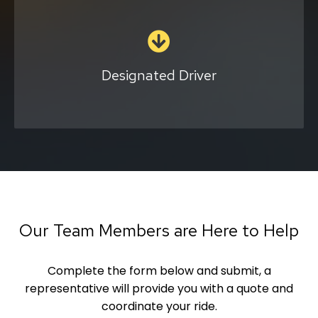
This solution is provided by contract and in
select locations. With one of our
professionals as your designated driver, you
can enjoy a night in the town without
Designated Driver
worrying about driving home. We also have a
second driver during this service to pick up
your chauffeur.
Complete the form
Our Team Members are Here to Help
Complete the form below and submit, a
representative will provide you with a quote and
coordinate your ride.