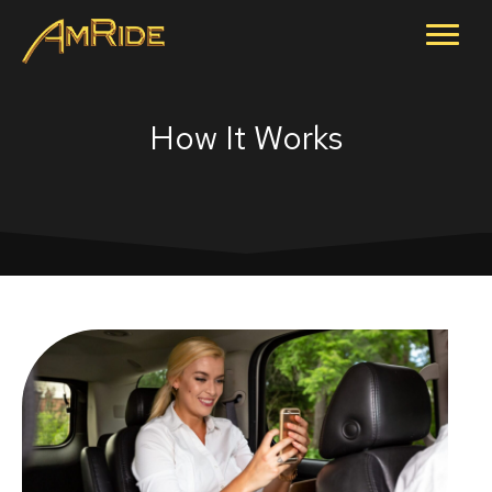
How It Works