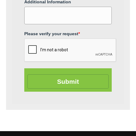
Additional Information
Please verify your request
*
Submit