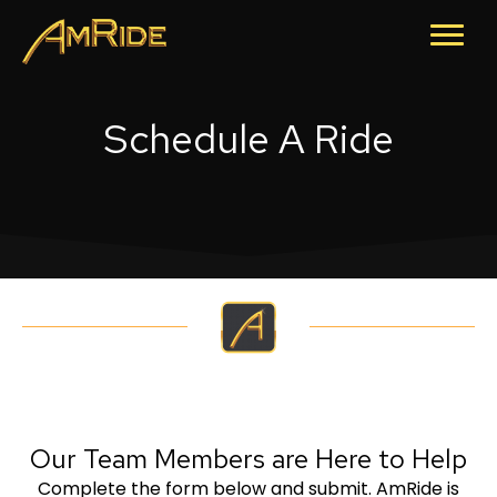
Schedule A Ride
Our Team Members are Here to Help
Complete the form below and submit. AmRide is