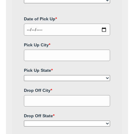
Date of Pick Up
*
Pick Up City
*
Pick Up State
*
Drop Off City
*
Drop Off State
*