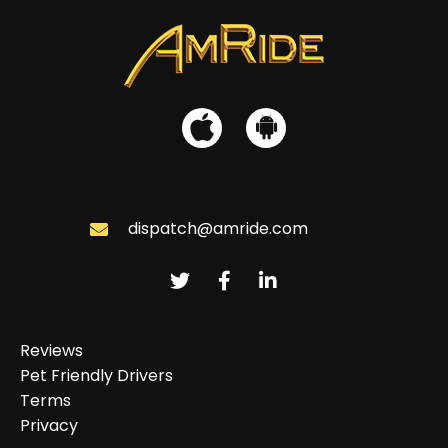
dispatch@amride.com
Reviews
Pet Friendly Drivers
Terms
Privacy