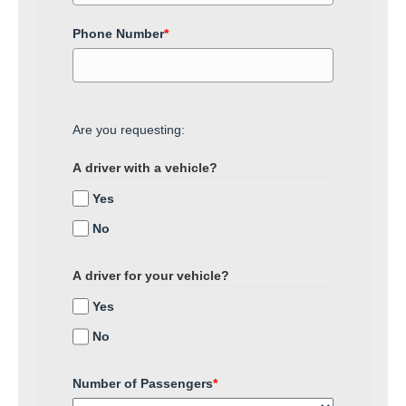
Phone Number
*
Are you requesting:
A driver with a vehicle?
Yes
No
A driver for your vehicle?
Yes
No
Number of Passengers
*