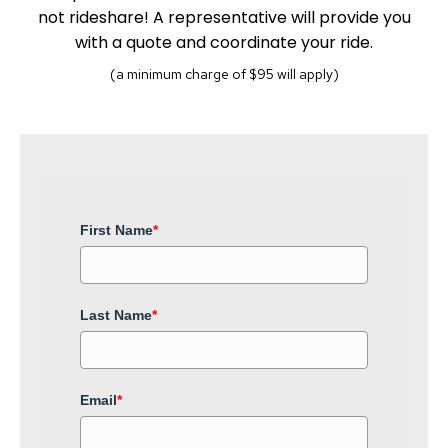
not rideshare! A representative will provide you
with a quote and coordinate your ride.
(a minimum charge of $95 will apply)
First Name
*
Last Name
*
Email
*