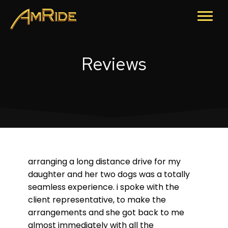
Reviews
arranging a long distance drive for my
daughter and her two dogs was a totally
seamless experience. i spoke with the
client representative, to make the
arrangements and she got back to me
almost immediately with all the