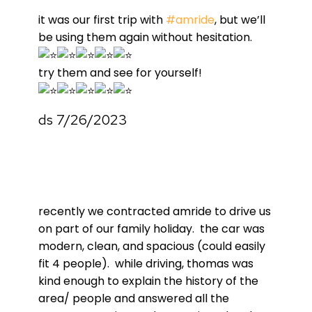
it was our first trip with
#amride
, but we’ll
be using them again without hesitation.
try them and see for yourself!
ds 7/26/2023
recently we contracted amride to drive us
on part of our family holiday. the car was
modern, clean, and spacious (could easily
fit 4 people). while driving, thomas was
kind enough to explain the history of the
area/ people and answered all the