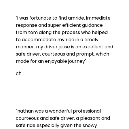
"i was fortunate to find amride. immediate
response and super efficient guidance
from tom along the process who helped
to accommodate my ride in a timely
manner. my driver jesse is an excellent and
safe driver, courteous and prompt, which
made for an enjoyable journey"
ct
"nathan was a wonderful professional
courteous and safe driver. a pleasant and
safe ride especially given the snowy