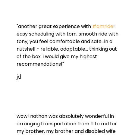
"another great experience with
#amride
!
easy scheduling with tom, smooth ride with
tony, you feel comfortable and safe...in a
nutshell - reliable, adaptable... thinking out
of the box. i would give my highest
recommendations!"
jd
wow! nathan was absolutely wonderful in
arranging transportation from fl to md for
my brother. my brother and disabled wife