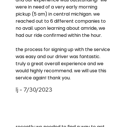
were in need of a very early morning
pickup (5 am) in central michigan. we
reached out to 6 different companies to
no avail. upon learning about amride, we
had our ride confirmed within the hour.
the process for signing up with the service
was easy and our driver was fantastic.
truly a great overall experience and we
would highly recommend. we will use this
service again! thank you.
lj - 7/30/2023
recently we needed to find a way to get