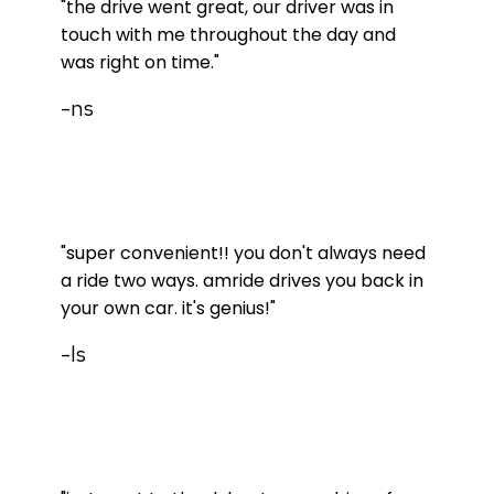
"the drive went great, our driver was in
touch with me throughout the day and
was right on time."
-ns
"super convenient!! you don't always need
a ride two ways. amride drives you back in
your own car. it's genius!"
-ls