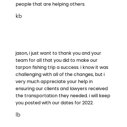
people that are helping others.
kb
jason, i just want to thank you and your
team for all that you did to make our
tarpon fishing trip a success. i know it was
challenging with all of the changes, but i
very much appreciate your help in
ensuring our clients and lawyers received
the transportation they needed. i will keep
you posted with our dates for 2022.
lb