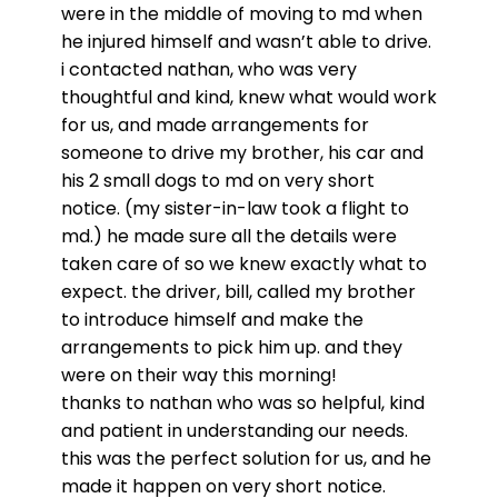
were in the middle of moving to md when
he injured himself and wasn’t able to drive.
i contacted nathan, who was very
thoughtful and kind, knew what would work
for us, and made arrangements for
someone to drive my brother, his car and
his 2 small dogs to md on very short
notice. (my sister-in-law took a flight to
md.) he made sure all the details were
taken care of so we knew exactly what to
expect. the driver, bill, called my brother
to introduce himself and make the
arrangements to pick him up. and they
were on their way this morning!
thanks to nathan who was so helpful, kind
and patient in understanding our needs.
this was the perfect solution for us, and he
made it happen on very short notice.