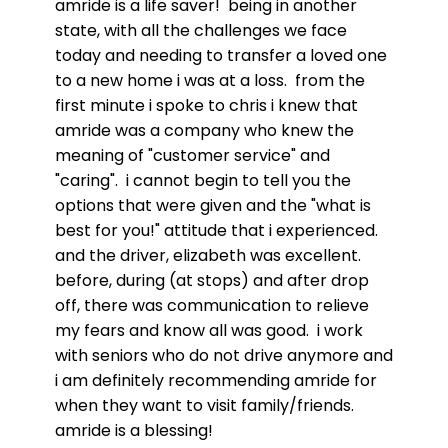
amride is a life saver! being in another
state, with all the challenges we face
today and needing to transfer a loved one
to a new home i was at a loss. from the
first minute i spoke to chris i knew that
amride was a company who knew the
meaning of "customer service" and
"caring". i cannot begin to tell you the
options that were given and the "what is
best for you!" attitude that i experienced.
and the driver, elizabeth was excellent.
before, during (at stops) and after drop
off, there was communication to relieve
my fears and know all was good. i work
with seniors who do not drive anymore and
i am definitely recommending amride for
when they want to visit family/friends.
amride is a blessing!