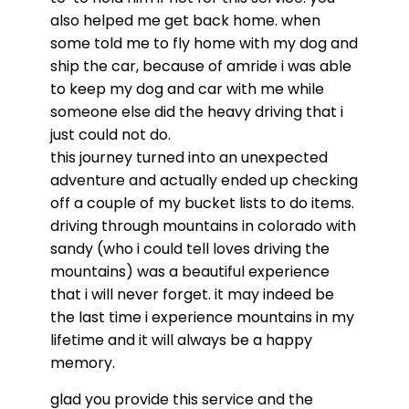
also helped me get back home. when
some told me to fly home with my dog and
ship the car, because of amride i was able
to keep my dog and car with me while
someone else did the heavy driving that i
just could not do.
this journey turned into an unexpected
adventure and actually ended up checking
off a couple of my bucket lists to do items.
driving through mountains in colorado with
sandy (who i could tell loves driving the
mountains) was a beautiful experience
that i will never forget. it may indeed be
the last time i experience mountains in my
lifetime and it will always be a happy
memory.
glad you provide this
service
and the