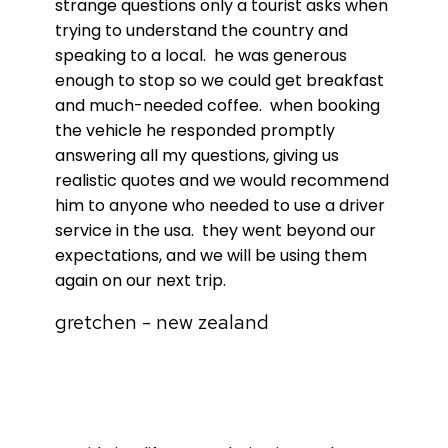
strange questions only a tourist asks when
trying to understand the country and
speaking to a local. he was generous
enough to stop so we could get breakfast
and much-needed coffee. when booking
the vehicle he responded promptly
answering all my questions, giving us
realistic quotes and we would recommend
him to anyone who needed to use a driver
service in the usa. they went beyond our
expectations, and we will be using them
again on our next trip.
gretchen - new zealand