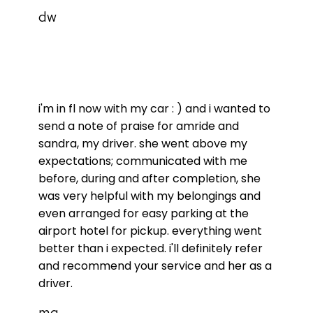
dw
i'm in fl now with my car : ) and i wanted to
send a note of praise for amride and
sandra, my driver. she went above my
expectations; communicated with me
before, during and after completion, she
was very helpful with my belongings and
even arranged for easy parking at the
airport hotel for pickup. everything went
better than i expected. i'll definitely refer
and recommend your service and her as a
driver.
mg