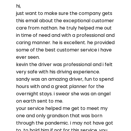
hi,
just want to make sure the company gets
this email about the exceptional customer
care from nathan. he truly helped me out
in time of need and with a professional and
caring manner. he is excellent. he provided
some of the best customer
service
i have
ever seen.
kevin the driver was professional and i felt
very safe with his driving experience.
sandy was an amazing driver, fun to spend
hours with and a
great
planner for the
overnight stays. i swear she was an angel
on earth sent to me.
your
service
helped me get to meet my
one and only grandson that was born
through the pandemic. i may not have got
to to hold him if not for this
service
. you