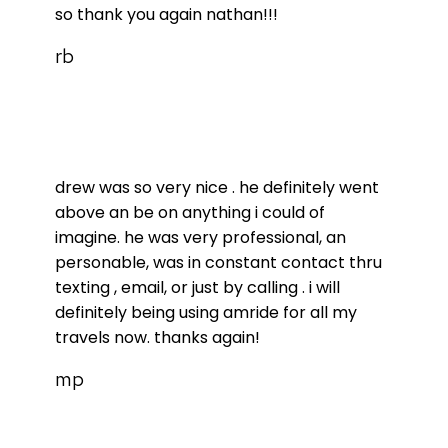
so thank you again nathan!!!
rb
drew was so very nice . he definitely went
above an be on anything i could of
imagine. he was very professional, an
personable, was in constant contact thru
texting , email, or just by calling . i will
definitely being using amride for all my
travels now. thanks again!
mp