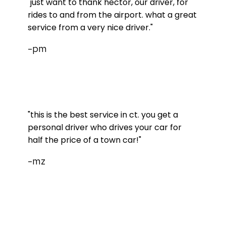
"just want to thank hector, our driver, for
rides to and from the airport. what a great
service from a very nice driver."
-pm
"this is the best service in ct. you get a
personal driver who drives your car for
half the price of a town car!"
-mz