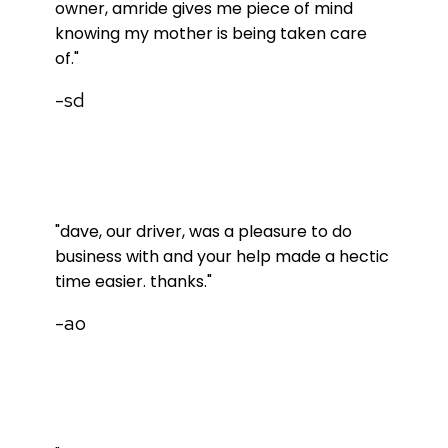
owner, amride gives me piece of mind
knowing my mother is being taken care
of."
-sd
"dave, our driver, was a pleasure to do
business with and your help made a hectic
time easier. thanks."
-ao