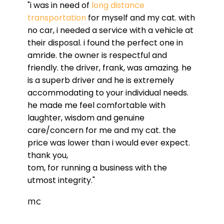
"i was in need of
long distance
transportation
for myself and my cat. with
no car, i needed a service with a vehicle at
their disposal. i found the perfect one in
amride. the owner is respectful and
friendly. the driver, frank, was amazing. he
is a superb driver and he is extremely
accommodating to your individual needs.
he made me feel comfortable with
laughter, wisdom and genuine
care/concern for me and my cat. the
price was lower than i would ever expect.
thank you,
tom, for running a business with the
utmost integrity."
mc