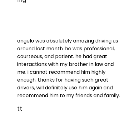
angelo was absolutely amazing driving us
around last month. he was professional,
courteous, and patient. he had great
interactions with my brother in law and
me. i cannot recommend him highly
enough. thanks for having such great
drivers, will definitely use him again and
recommend him to my friends and family.
tt