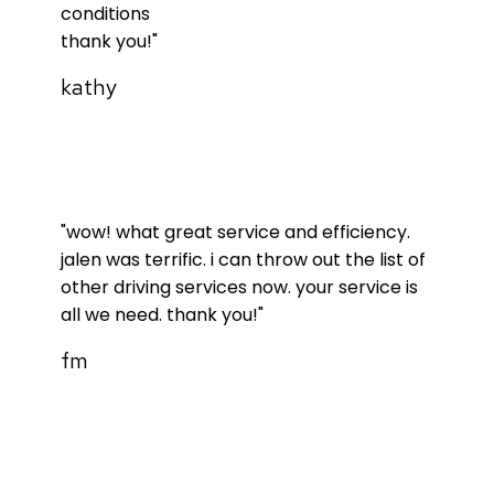
conditions
thank you!"
kathy
"wow! what great service and efficiency.
jalen was terrific. i can throw out the list of
other driving services now. your service is
all we need. thank you!"
fm