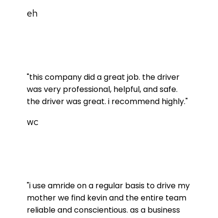
eh
"this company did a great job. the driver
was very professional, helpful, and safe.
the driver was great. i recommend highly."
wc
"i use amride on a regular basis to drive my
mother we find kevin and the entire team
reliable and conscientious. as a business