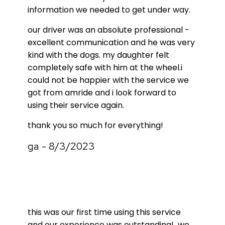
information we needed to get under way.
our driver was an absolute professional -
excellent communication and he was very
kind with the dogs. my daughter felt
completely safe with him at the wheel.i
could not be happier with the service we
got from amride and i look forward to
using their service again.
thank you so much for everything!
ga - 8/3/2023
this was our first time using this service
and our experience was outstanding! we