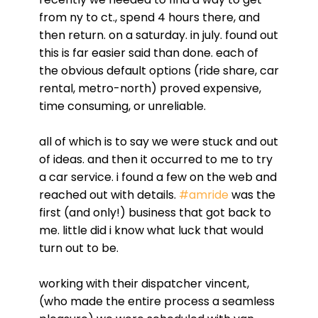
from ny to ct., spend 4 hours there, and
then return. on a saturday. in july. found out
this is far easier said than done. each of
the obvious default options (ride share, car
rental, metro-north) proved expensive,
time consuming, or unreliable.
all of which is to say we were stuck and out
of ideas. and then it occurred to me to try
a car service. i found a few on the web and
reached out with details.
#amride
was the
first (and only!) business that got back to
me. little did i know what luck that would
turn out to be.
working with their dispatcher vincent,
(who made the entire process a seamless