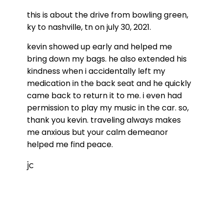
this is about the drive from bowling green,
ky to nashville, tn on july 30, 2021.
kevin showed up early and helped me
bring down my bags. he also extended his
kindness when i accidentally left my
medication in the back seat and he quickly
came back to return it to me. i even had
permission to play my music in the car. so,
thank you kevin. traveling always makes
me anxious but your calm demeanor
helped me find peace.
jc