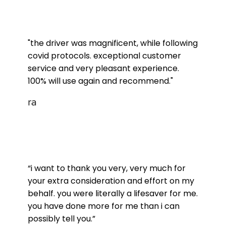
"the driver was magnificent, while following
covid protocols. exceptional customer
service and very pleasant experience.
100% will use again and recommend."
ra
“i want to thank you very, very much for
your extra consideration and effort on my
behalf. you were literally a lifesaver for me.
you have done more for me than i can
possibly tell you.”