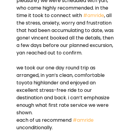
pleasure) we were scheduled with yan,
who came highly recommended. in the
time it took to connect with
#amride
, all
the stress, anxiety, worry and frustration
that had been accumulating to date, was
gone! vincent booked all the details, then
a few days before our planned excursion,
yan reached out to confirm.
we took our one day round trip as
arranged, in yan’s clean, comfortable
toyota highlander and enjoyed an
excellent stress-free ride to our
destination and back. i can’t emphasize
enough what first rate service we were
shown.
each of us recommend
#amride
unconditionally.