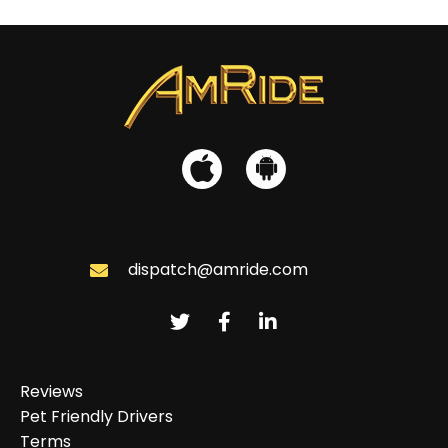
dispatch@amride.com
Reviews
Pet Friendly Drivers
Terms