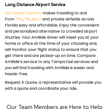
Long Distance Airport Service
Our Airport Service
makes traveling to and
from
TPA
,
PIE
,
MCO
and private airfields across
Florida easy and affordable. Enjoy the convenient
and personalized alternative to crowded airport
shuttles. Your AmRide driver will meet you at your
home or office at the time of your choosing and,
will monitor your flight status to ensure that you
get there and are picked-up on time. Compare
AmRide’s service to any Tampa taxi services and
you will find traveling with AmRide is easier and
hassle-free.
Request A Quote, a representative will provide you
with a quote and coordinate your ride.
Our Team Members are Here to Help