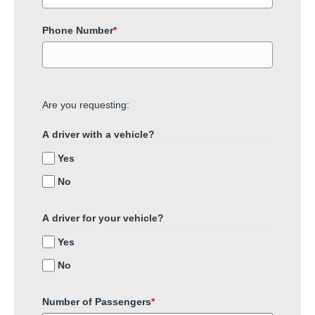
Phone Number
*
Are you requesting:
A driver with a vehicle?
Yes
No
A driver for your vehicle?
Yes
No
Number of Passengers
*