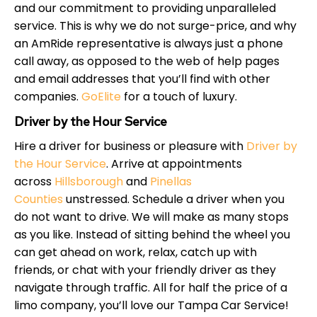
and our commitment to providing unparalleled
service. This is why we do not surge-price, and why
an AmRide representative is always just a phone
call away, as opposed to the web of help pages
and email addresses that you’ll find with other
companies.
GoElite
for a touch of luxury.
Driver by the Hour Service
Hire a driver for business or pleasure with
Driver by
the Hour Service
. Arrive at appointments
across
Hillsborough
and
Pinellas
Counties
unstressed. Schedule a driver when you
do not want to drive. We will make as many stops
as you like. Instead of sitting behind the wheel you
can get ahead on work, relax, catch up with
friends, or chat with your friendly driver as they
navigate through traffic. All for half the price of a
limo company, you’ll love our Tampa Car Service!