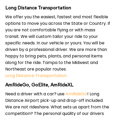
Long Distance Transportation
We offer you the easiest, fastest and most flexible
options to move you across the State or Country. If
you are not comfortable flying or with mass
transit. We will custom tailor your ride to your
specific needs. In our vehicle or yours. You will be
driven by a professional driver. We are more than
happy to bring pets, plants, and personal items
along for the ride. Tampa to the Midwest and
Northeast are popular routes.
Long Distance Transportation
AmRideGo, GoElite, AmRideXL
Need a driver with a car? use
AmRideGo
! Long
Distance Airport pick-up and drop-off included.
We are not rideshare. What sets us apart from the
competition? The personal quality of our drivers