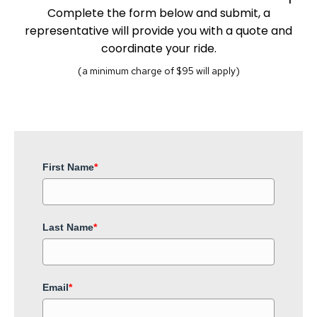
Complete the form below and submit, a
representative will provide you with a quote and
coordinate your ride.
(a minimum charge of $95 will apply)
First Name
*
Last Name
*
Email
*