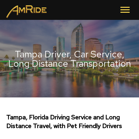
Tampa Driver, Car Service,
Long Distance Transportation
Tampa, Florida Driving Service and Long
Distance Travel, with Pet Friendly Drivers