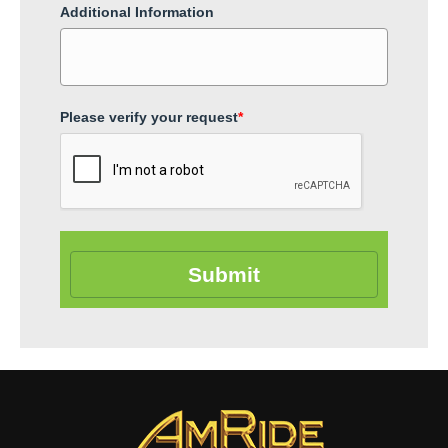
Additional Information
Please verify your request
*
Submit