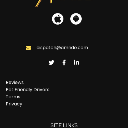
dispatch@amride.com
Reviews
Pet Friendly Drivers
Terms
Privacy
SITE LINKS