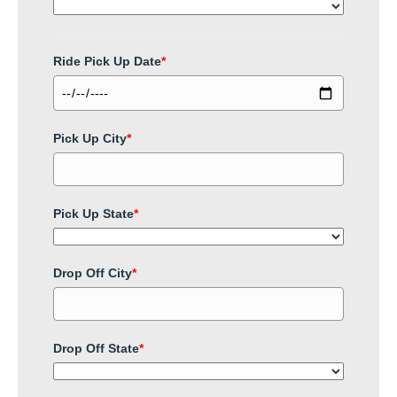
Ride Pick Up Date
*
Pick Up City
*
Pick Up State
*
Drop Off City
*
Drop Off State
*