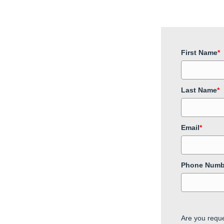
First Name
*
Last Name
*
Email
*
Phone Numb
Are you reque