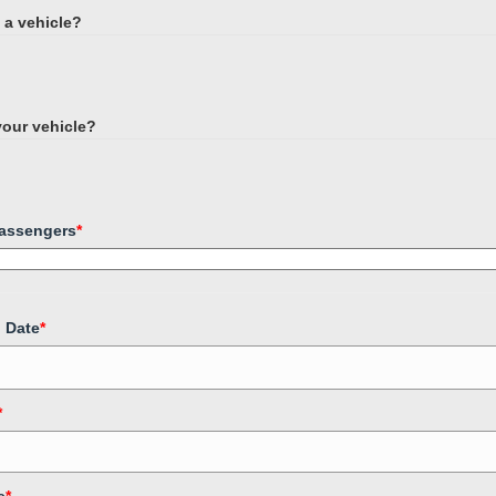
h a vehicle?
 your vehicle?
assengers
*
p Date
*
*