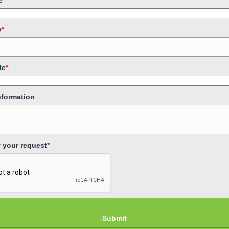
e
*
y
*
te
*
nformation
y your request
*
Submit