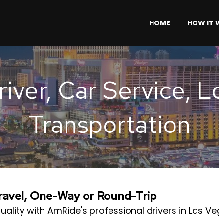
HOME
HOW IT
iver, Car Service, 
Transportation
Travel, One-Way or Round-Trip
uality with AmRide's professional drivers in Las V