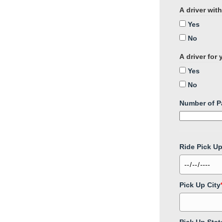
A driver wit
Yes
No
A driver for
Yes
No
Number of P
Ride Pick U
Pick Up City