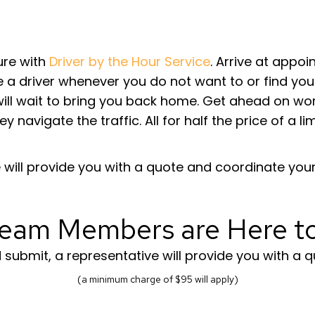
sure with
Driver by the Hour Service
. Arrive at appo
a driver whenever you do not want to or find your
ll wait to bring you back home. Get ahead on work,
ey navigate the traffic. All for half the price of a 
will provide you with a quote and coordinate your 
eam Members are Here t
ubmit, a representative will provide you with a q
(a minimum charge of $95 will apply)