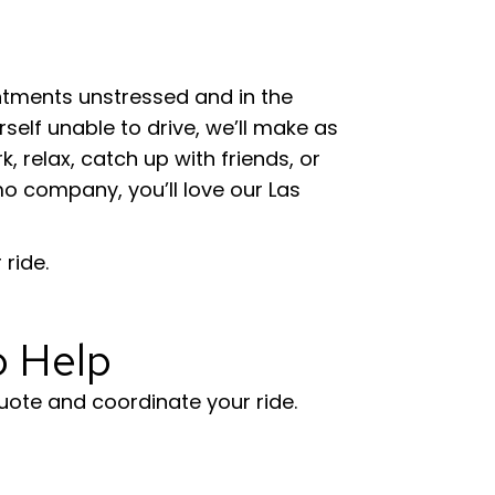
intments unstressed and in the
self unable to drive, we’ll make as
 relax, catch up with friends, or
limo company, you’ll love our Las
ride.
o Help
uote and coordinate your ride.