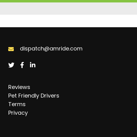
dispatch@amride.com
Reviews
Pet Friendly Drivers
Terms
Privacy