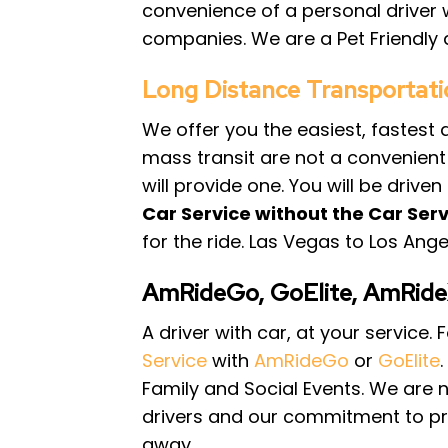
convenience of a personal driver 
companies. We are a Pet Friendly d
Long Distance Transportati
We offer you the easiest, fastest
mass transit are not a convenient o
will provide one. You will be drive
Car Service without the Car Serv
for the ride. Las Vegas to Los Ang
AmRideGo, GoElite, AmRid
A driver with car, at your service
Service
with
AmRideGo
or
GoElite
Family and Social Events. We are 
drivers and our commitment to pro
away.