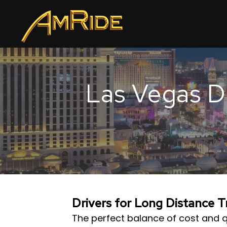
Las Vegas Dr
Drivers for Long Distance 
The perfect balance of cost and q