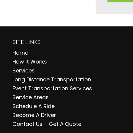
SITE LINKS
Home
How It Works
Services
Long Distance Transportation
Event Transportation Services
Service Areas
Schedule A Ride
Become A Driver
Contact Us – Get A Quote