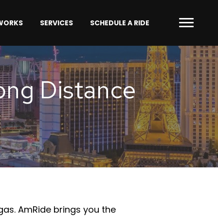
 WORKS
SERVICES
SCHEDULE A RIDE
Long Distance
egas. AmRide brings you the