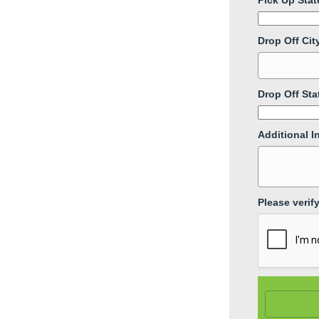
Pick Up Stat
Drop Off Cit
Drop Off Sta
Additional I
Please verif