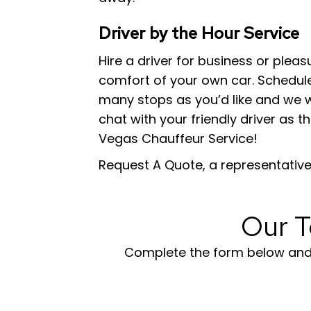
Driver by the Hour Service
Hire a driver for business or plea
comfort of your own car. Schedule 
many stops as you’d like and we wi
chat with your friendly driver as th
Vegas Chauffeur Service!
Request A Quote, a representative 
Our T
Complete the form below and s