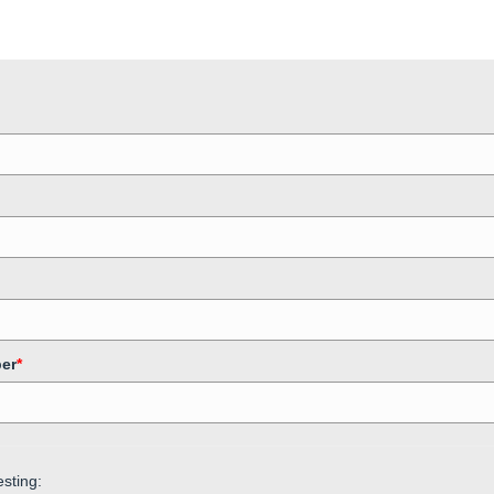
er
*
sting: