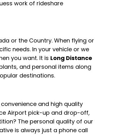
guess work of rideshare
ada or the Country. When flying or
ific needs. In your vehicle or we
hen you want. It is
Long Distance
plants, and personal items along
popular destinations.
oy convenience and high quality
e Airport pick-up and drop-off,
tion? The personal quality of our
ive is always just a phone call