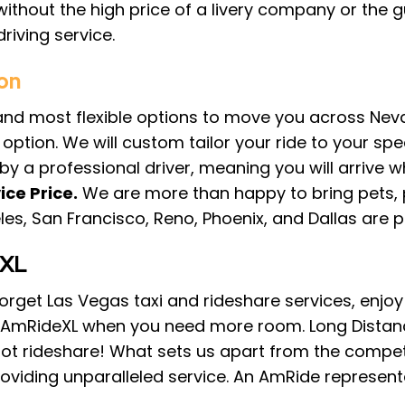
without the high price of a livery company or the 
riving service.
on
 and most flexible options to move you across Nev
ption. We will custom tailor your ride to your spec
n by a professional driver, meaning you will arrive w
ice Price.
We are more than happy to bring pets, 
eles, San Francisco, Reno, Phoenix, and Dallas are 
eXL
. Forget Las Vegas taxi and rideshare services, enj
. AmRideXL when you need more room. Long Distanc
not rideshare! What sets us apart from the competi
viding unparalleled service. An AmRide representat